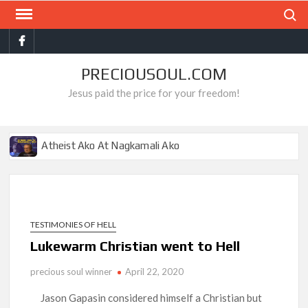
Skip
Search
to
Facebook
content
PRECIOUSOUL.COM
Jesus paid the price for your freedom!
Atheist Ako At Nagkamali Ako
Ang Gantimpala Ko Sa Langit
Pro-choice Ako Hanggang Sa Makita Ko Ito
Ang Misyon Ko Sa Buhay, Matapos Kong Mamatay
TESTIMONIES OF HELL
Mga Mahilig Sa Tismis, Nakita Ko Sa Impyerno
Lukewarm Christian went to Hell
Ang Dahilan Ng Aking Tagumpay
precious soul winner
April 22, 2020
Hamas Ako At Bumaliktad Ako
Jason Gapasin considered himself a Christian but