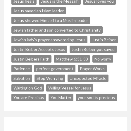
Jesus heals
Jesus is the Messaih
Jesus loves you
Jesus saved an Islam leader
Jesus showed Himself to a Muslim leader
Jewish father and son converted to Christianity
Jewish lady's prayer answered by Jesus
Justin Beiber
Justin Beiber Accepts Jesus
Justin Beiber got saved
Justin Beibers Faith
Matthew 6:31-33
No worry
Patience
perfect government
Prayer Works
Salvation
Stop Worrying
Unexpected Miracle
Waiting on God
Willing Vessel for Jesus
You are Precious
You Matter
your soul is precious