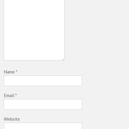
Name
*
Email
*
Website