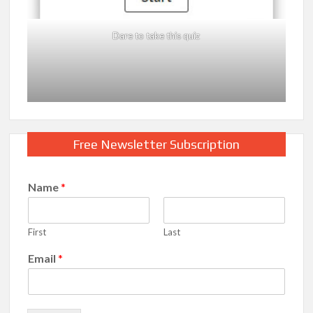
Dare to take this quiz
Free Newsletter Subscription
Name
*
First
Last
Email
*