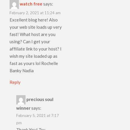
watch free
says:
February 2, 2021 at 11:24 am
Excellent blog here! Also
your web site loads up very
fast! What host are you
using? Can I get your
affiliate link to your host? I
wish my site loaded up as
fast as yours lol Rochelle
Banky Nadia
Reply
precious soul
winner
says:
February 5, 2021 at 7:17
pm
Thank You! Try