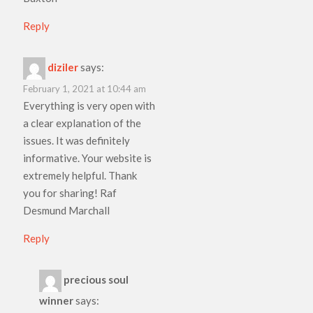
Reply
diziler
says:
February 1, 2021 at 10:44 am
Everything is very open with
a clear explanation of the
issues. It was definitely
informative. Your website is
extremely helpful. Thank
you for sharing! Raf
Desmund Marchall
Reply
precious soul
winner
says: