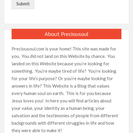
Submit
About Preciousoul
Preciousoul.com is your home! This site was made for
you. You did not land on this Website by chance. You
landed on this Website because you’re looking for
something. You’re maybe tired of life? You’re looking
for your life’s purpose? Or you’re maybe looking for
answers in life? This Website is a Blog that values
every human soul on earth. This is for you because
Jesus loves you! In here you will find articles about
your value, your identity as a human being, your
salvation and the testimonies of people from different
backgrounds with different struggles in life and how
they were able to make it!