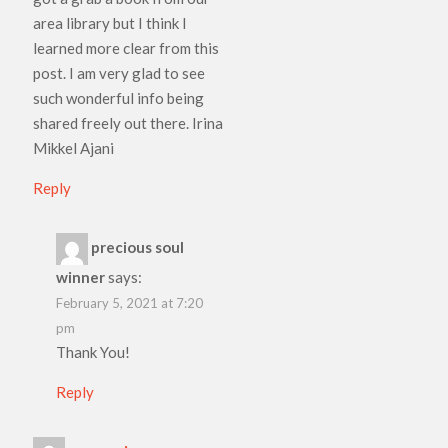
area library but I think I
learned more clear from this
post. I am very glad to see
such wonderful info being
shared freely out there. Irina
Mikkel Ajani
Reply
precious soul
winner
says:
February 5, 2021 at 7:20
pm
Thank You!
Reply