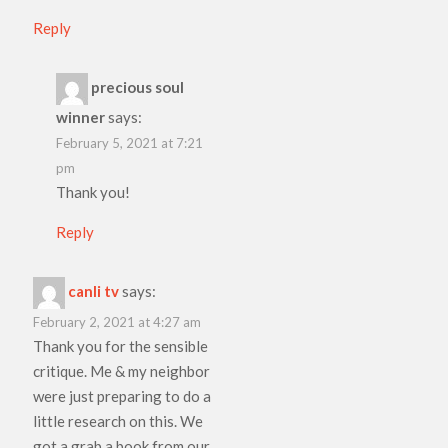
Reply
precious soul
winner
says:
February 5, 2021 at 7:21
pm
Thank you!
Reply
canli tv
says:
February 2, 2021 at 4:27 am
Thank you for the sensible
critique. Me & my neighbor
were just preparing to do a
little research on this. We
got a grab a book from our