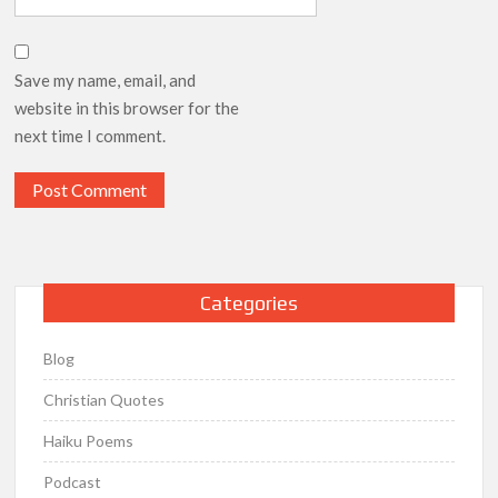
Save my name, email, and
website in this browser for the
next time I comment.
Categories
Blog
Christian Quotes
Haiku Poems
Podcast