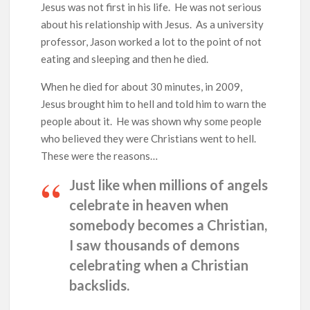
Ang Pamilya Ko Sa Langit
Jesus was not first in his life. He was not serious
about his relationship with Jesus. As a university
Nakita Ko Ang Mga Kaibigan Ko Sa Impyerno
professor, Jason worked a lot to the point of not
eating and sleeping and then he died.
Hinanap Ko Si Hesus Sa Langit At Nagulat Ako Sa Nakita Ko
When he died for about 30 minutes, in 2009,
Jesus brought him to hell and told him to warn the
people about it. He was shown why some people
who believed they were Christians went to hell.
These were the reasons…
Just like when millions of angels
celebrate in heaven when
somebody becomes a Christian,
I saw thousands of demons
celebrating when a Christian
backslids.