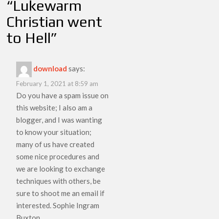
“
Lukewarm
Christian went
to Hell
”
download
says:
February 1, 2021 at 8:59 am
Do you have a spam issue on
this website; I also am a
blogger, and I was wanting
to know your situation;
many of us have created
some nice procedures and
we are looking to exchange
techniques with others, be
sure to shoot me an email if
interested. Sophie Ingram
Buxton