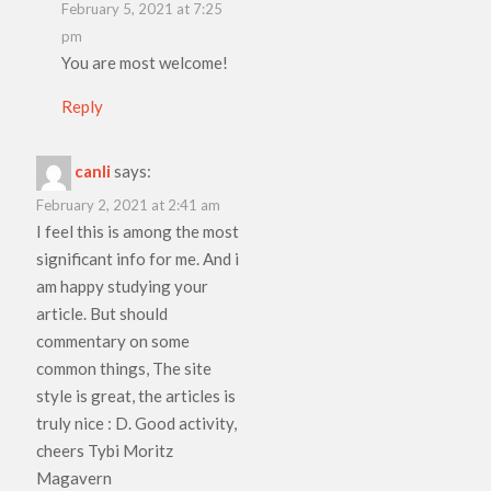
February 5, 2021 at 7:25
pm
You are most welcome!
Reply
canli
says:
February 2, 2021 at 2:41 am
I feel this is among the most
significant info for me. And i
am happy studying your
article. But should
commentary on some
common things, The site
style is great, the articles is
truly nice : D. Good activity,
cheers Tybi Moritz
Magavern