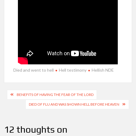
Died and went to hell
Hell testimony
Hellish NDE
Post
BENEFITS OF HAVING THE FEAR OF THE LORD
navigation
DIED OF FLU AND WAS SHOWN HELL BEFORE HEAVEN
12 thoughts on