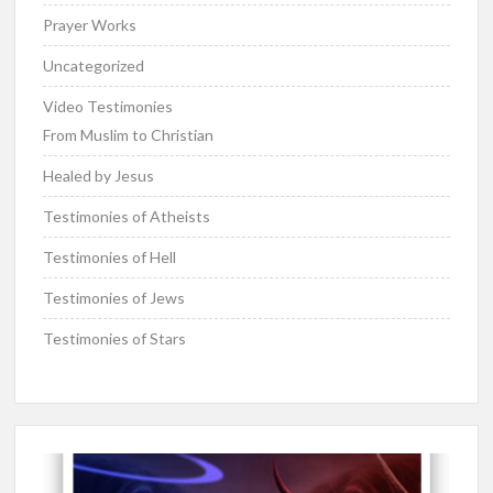
Prayer Works
Uncategorized
Video Testimonies
From Muslim to Christian
Healed by Jesus
Testimonies of Atheists
Testimonies of Hell
Testimonies of Jews
Testimonies of Stars