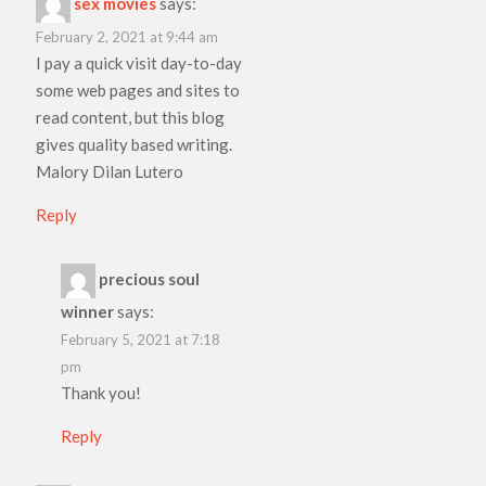
sex movies
says:
February 2, 2021 at 9:44 am
I pay a quick visit day-to-day
some web pages and sites to
read content, but this blog
gives quality based writing.
Malory Dilan Lutero
Reply
precious soul
winner
says:
February 5, 2021 at 7:18
pm
Thank you!
Reply