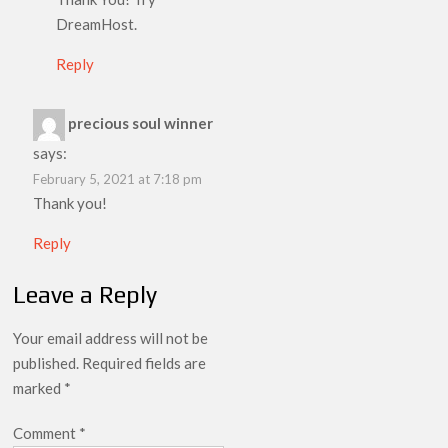
DreamHost.
Reply
precious soul winner
says:
February 5, 2021 at 7:18 pm
Thank you!
Reply
Leave a Reply
Your email address will not be
published.
Required fields are
marked
*
Comment
*