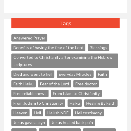
Tags
Answered Prayer
Benefits of having the fear of the Lord
Blessings
Converted to Christianity after examining the Hebrew
scriptures
Died and went to hell
Everyday Miracles
Faith
Faith Haiku
Fear of the Lord
Free doctor
Free reliable news
From Islam to Christianity
From Judism to Christianity
Haiku
Healing By Faith
Heaven
Hell
Hellish NDE
Hell testimony
Jesus gave a sign
Jesus healed back pain