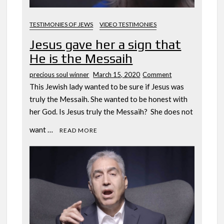
TESTIMONIES OF JEWS
VIDEO TESTIMONIES
Jesus gave her a sign that
He is the Messaih
on
precious soul winner
March 15, 2020
Comment
Jesus
This Jewish lady wanted to be sure if Jesus was
gave
truly the Messaih. She wanted to be honest with
her
her God. Is Jesus truly the Messaih? She does not
a
sign
want …
READ MORE
that
He
is
the
Messaih