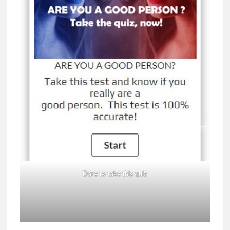
Dare to take this quiz