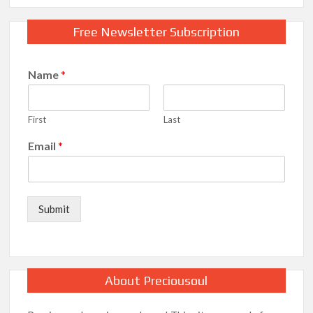
Free Newsletter Subscription
Name
*
First
Last
Email
*
Submit
About Preciousoul