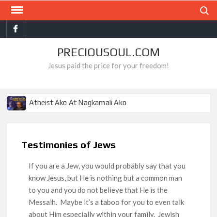
Skip
Search
to
Facebook
content
PRECIOUSOUL.COM
Jesus paid the price for your freedom!
Atheist Ako At Nagkamali Ako
Ang Gantimpala Ko Sa Langit
Pro-choice Ako Hanggang Sa Makita Ko Ito
Testimonies of Jews
Ang Misyon Ko Sa Buhay, Matapos Kong Mamatay
If you are a Jew, you would probably say that you
Mga Mahilig Sa Tismis, Nakita Ko Sa Impyerno
know Jesus, but He is nothing but a common man
Ang Dahilan Ng Aking Tagumpay
to you and you do not believe that He is the
Hamas Ako At Bumaliktad Ako
Messaih. Maybe it’s a taboo for you to even talk
about Him especially within your family. Jewish