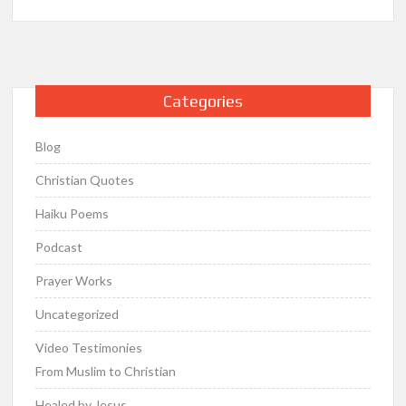
Categories
Blog
Christian Quotes
Haiku Poems
Podcast
Prayer Works
Uncategorized
Video Testimonies
From Muslim to Christian
Healed by Jesus