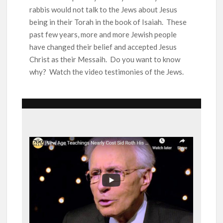
Ang Pamilya Ko Sa Langit
rabbis would not talk to the Jews about Jesus
Nakita Ko Ang Mga Kaibigan Ko Sa Impyerno
being in their Torah in the book of Isaiah. These
past few years, more and more Jewish people
have changed their belief and accepted Jesus
Hinanap Ko Si Hesus Sa Langit At Nagulat Ako Sa Nakita Ko
Christ as their Messaih. Do you want to know
why? Watch the video testimonies of the Jews.