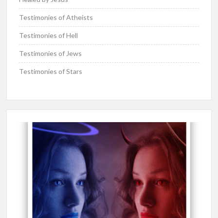
Testimonies of Atheists
Testimonies of Hell
Testimonies of Jews
Testimonies of Stars