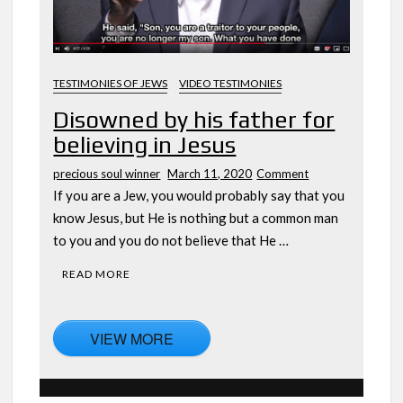
TESTIMONIES OF JEWS
VIDEO TESTIMONIES
Disowned by his father for
believing in Jesus
on
precious soul winner
March 11, 2020
Comment
Disowned
If you are a Jew, you would probably say that you
by
know Jesus, but He is nothing but a common man
his
to you and you do not believe that He …
father
for
READ MORE
believing
in
Jesus
VIEW MORE