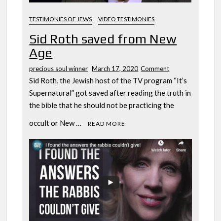
TESTIMONIES OF JEWS
VIDEO TESTIMONIES
Sid Roth saved from New
Age
on
precious soul winner
March 17, 2020
Comment
Sid
Sid Roth, the Jewish host of the TV program “It’s
Roth
Supernatural” got saved after reading the truth in
saved
the bible that he should not be practicing the
from
New
occult or New …
READ MORE
Age