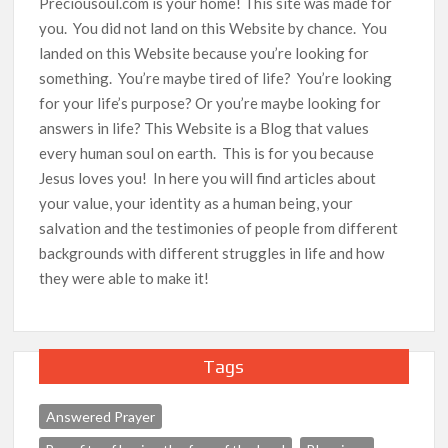
Preciousoul.com is your home! This site was made for
you. You did not land on this Website by chance. You
landed on this Website because you’re looking for
something. You’re maybe tired of life? You’re looking
for your life’s purpose? Or you’re maybe looking for
answers in life? This Website is a Blog that values
every human soul on earth. This is for you because
Jesus loves you! In here you will find articles about
your value, your identity as a human being, your
salvation and the testimonies of people from different
backgrounds with different struggles in life and how
they were able to make it!
Tags
Answered Prayer