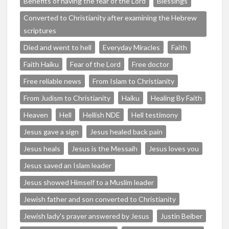
Benefits of having the fear of the Lord
Blessings
Converted to Christianity after examining the Hebrew
scriptures
Died and went to hell
Everyday Miracles
Faith
Faith Haiku
Fear of the Lord
Free doctor
Free reliable news
From Islam to Christianity
From Judism to Christianity
Haiku
Healing By Faith
Heaven
Hell
Hellish NDE
Hell testimony
Jesus gave a sign
Jesus healed back pain
Jesus heals
Jesus is the Messaih
Jesus loves you
Jesus saved an Islam leader
Jesus showed Himself to a Muslim leader
Jewish father and son converted to Christianity
Jewish lady's prayer answered by Jesus
Justin Beiber