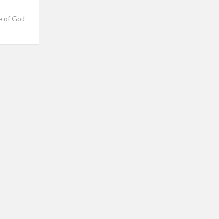
ve of God