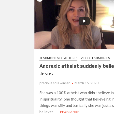
Hinanap Ko Si Hesus Sa Langit At Nagul
TESTIMONIES OF ATHEISTS
VIDEO TESTIMONIES
Anorexic atheist suddenly belie
Jesus
precious soul winner
March 15, 2020
She was a 100% atheist who didn’t believe i
in spirituality. She thought that believeing i
things was silly and basically she was just a
believer …
READ MORE