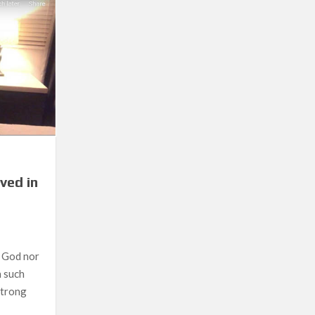
at Ako Sa Nakita Ko
ved in
n God nor
n such
 strong