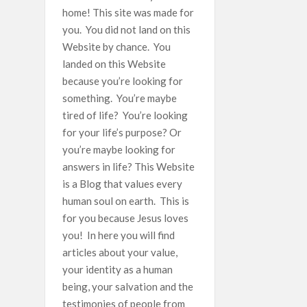
home! This site was made for
you. You did not land on this
Website by chance. You
landed on this Website
because you’re looking for
something. You’re maybe
tired of life? You’re looking
for your life’s purpose? Or
you’re maybe looking for
answers in life? This Website
is a Blog that values every
human soul on earth. This is
for you because Jesus loves
you! In here you will find
articles about your value,
your identity as a human
being, your salvation and the
testimonies of people from