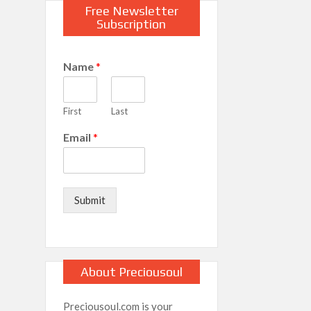
Free Newsletter
Subscription
Name
*
First
Last
Email
*
Submit
About Preciousoul
Preciousoul.com is your