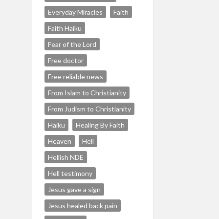
Everyday Miracles
Faith
Faith Haiku
Fear of the Lord
Free doctor
Free reliable news
From Islam to Christianity
From Judism to Christianity
Haiku
Healing By Faith
Heaven
Hell
Hellish NDE
Hell testimony
Jesus gave a sign
Jesus healed back pain