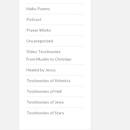
Haiku Poems
Podcast
Prayer Works
Uncategorized
Video Testimonies
From Muslim to Christian
Healed by Jesus
Testimonies of Atheists
Testimonies of Hell
Testimonies of Jews
Testimonies of Stars