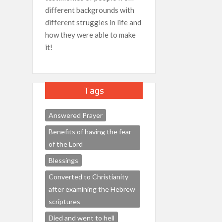
different backgrounds with
different struggles in life and
how they were able to make
it!
Tags
Answered Prayer
Benefits of having the fear
of the Lord
Blessings
Converted to Christianity
after examining the Hebrew
scriptures
Died and went to hell