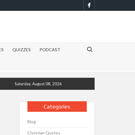
Facebook
Search for:
ES
QUIZZES
PODCAST
Saturday, August 08, 2026
Categories
Blog
Christian Quotes