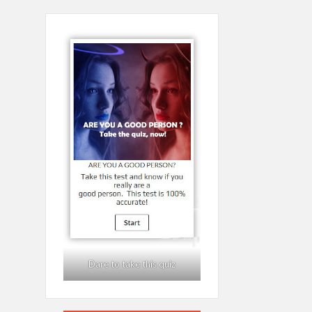
Dare to take this quiz