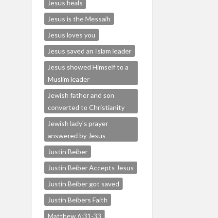
Jesus heals
Jesus is the Messaih
Jesus loves you
Jesus saved an Islam leader
Jesus showed Himself to a
Muslim leader
Jewish father and son
converted to Christianity
Jewish lady's prayer
answered by Jesus
Justin Beiber
Justin Beiber Accepts Jesus
Justin Beiber got saved
Justin Beibers Faith
Matthew 6:31-33