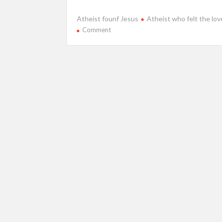
Atheist founf Jesus
Atheist who felt the lo
on
Comment
Anorexic
atheist
suddenly
believed
in
Jesus