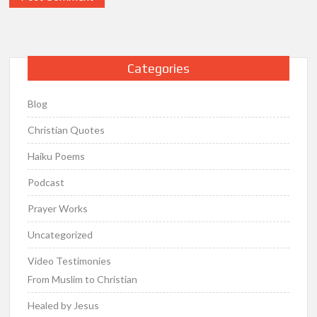
Categories
Blog
Christian Quotes
Haiku Poems
Podcast
Prayer Works
Uncategorized
Video Testimonies
From Muslim to Christian
Healed by Jesus