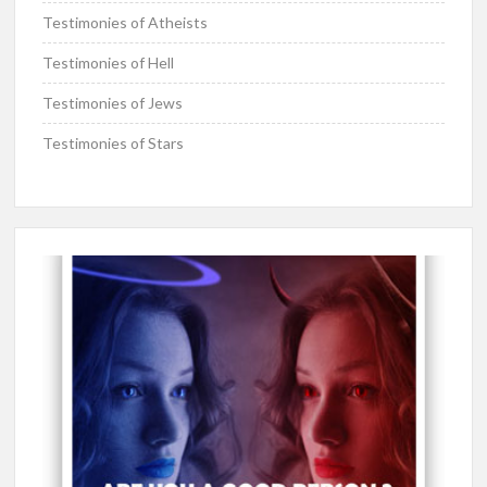
Testimonies of Atheists
Testimonies of Hell
Testimonies of Jews
Testimonies of Stars