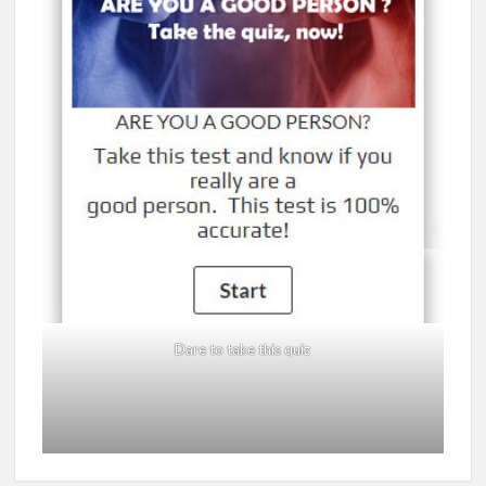
Dare to take this quiz