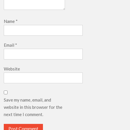
Name
*
Email
*
Website
Save my name, email, and
website in this browser for the
next time I comment.