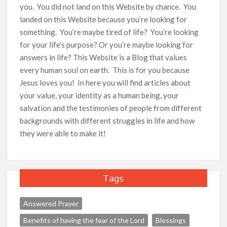
you. You did not land on this Website by chance. You
landed on this Website because you’re looking for
something. You’re maybe tired of life? You’re looking
for your life’s purpose? Or you’re maybe looking for
answers in life? This Website is a Blog that values
every human soul on earth. This is for you because
Jesus loves you! In here you will find articles about
your value, your identity as a human being, your
salvation and the testimonies of people from different
backgrounds with different struggles in life and how
they were able to make it!
Tags
Answered Prayer
Benefits of having the fear of the Lord
Blessings