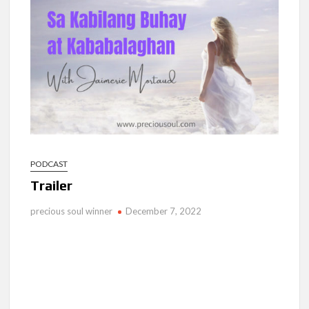
Ang Pamilya Ko Sa Langit
Nakita Ko Ang Mga Kaibigan Ko Sa Impyerno
Hinanap Ko Si Hesus Sa Langit At Nagulat Ako Sa Nakita Ko
PODCAST
Trailer
precious soul winner
December 7, 2022