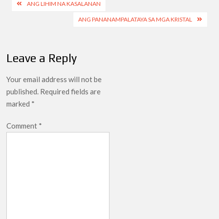
Post
ANG LIHIM NA KASALANAN
navigation
ANG PANANAMPALATAYA SA MGA KRISTAL
Leave a Reply
Your email address will not be
published.
Required fields are
marked
*
Comment
*