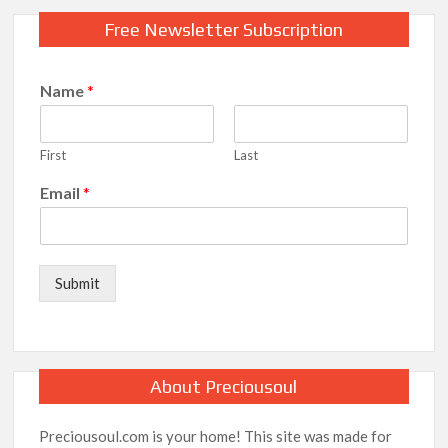
Free Newsletter Subscription
Name
*
First
Last
Email
*
Submit
About Preciousoul
Preciousoul.com is your home! This site was made for