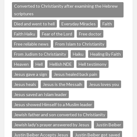
Converted to Christianity after examining the Hebrew
scriptures
Died and went to hell
Everyday Miracles
Faith
Faith Haiku
Fear of the Lord
Free doctor
Free reliable news
From Islam to Christianity
From Judism to Christianity
Haiku
Healing By Faith
Heaven
Hell
Hellish NDE
Hell testimony
Jesus gave a sign
Jesus healed back pain
Jesus heals
Jesus is the Messaih
Jesus loves you
Jesus saved an Islam leader
Jesus showed Himself to a Muslim leader
Jewish father and son converted to Christianity
Jewish lady's prayer answered by Jesus
Justin Beiber
Justin Beiber Accepts Jesus
Justin Beiber got saved