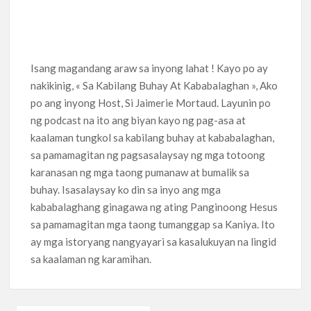
Isang magandang araw sa inyong lahat ! Kayo po ay
nakikinig, « Sa Kabilang Buhay At Kababalaghan », Ako
po ang inyong Host, Si Jaimerie Mortaud. Layunin po
ng podcast na ito ang biyan kayo ng pag-asa at
kaalaman tungkol sa kabilang buhay at kababalaghan,
sa pamamagitan ng pagsasalaysay ng mga totoong
karanasan ng mga taong pumanaw at bumalik sa
buhay. Isasalaysay ko din sa inyo ang mga
kababalaghang ginagawa ng ating Panginoong Hesus
sa pamamagitan mga taong tumanggap sa Kaniya. Ito
ay mga istoryang nangyayari sa kasalukuyan na lingid
sa kaalaman ng karamihan.