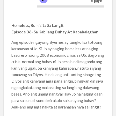
Homeless, Bumisita Sa Langit
Episode 36- Sa Kabilang Buhay At Kababalaghan
Ang episode ngayong Byernes ay tungkol sa totoong
karanasan ni Jo. Si Jo ay naging homeless at naging
basurero noong 2008 economic crisis sa US. Bago ang
crisis, normal ang buhay ni Jo pero hindi maganda ang
kaniyang ugali. Sa kaniyang kahirapan, natuto siyang
tumawag sa Diyos. Hindi lang unti-unting sinagot ng
Diyos ang kaniyang mga panalangin, binigyan din siya
ng pagkakataong makarating sa langit ng dalawang
beses. Ano ang unang nangyari kay Jo na naging daan
para sa sunud-sunod mirakulo sa kaniyang buhay?
Anu-ano ang mga nakita at naranasan niya sa langit?