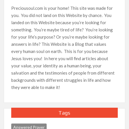
Preciousoul.com is your home! This site was made for
you. You did not land on this Website by chance. You
landed on this Website because you’re looking for
something. You’re maybe tired of life? You’re looking
for your life’s purpose? Or you’re maybe looking for
answers in life? This Website is a Blog that values
every human soul on earth. This is for you because
Jesus loves you! In here you will find articles about
your value, your identity as a human being, your
salvation and the testimonies of people from different
backgrounds with different struggles in life and how
they were able to make it!
Tags
Answered Prayer