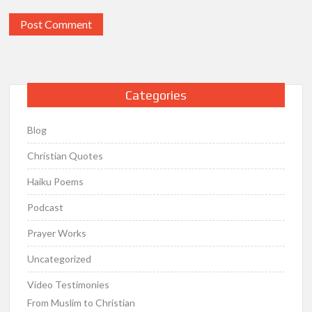
Categories
Blog
Christian Quotes
Haiku Poems
Podcast
Prayer Works
Uncategorized
Video Testimonies
From Muslim to Christian