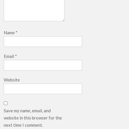
Name
*
Email
*
Website
Save my name, email, and
website in this browser for the
next time I comment.