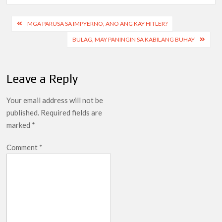
Post
MGA PARUSA SA IMPYERNO, ANO ANG KAY HITLER?
navigation
BULAG, MAY PANINGIN SA KABILANG BUHAY
Leave a Reply
Your email address will not be
published.
Required fields are
marked
*
Comment
*