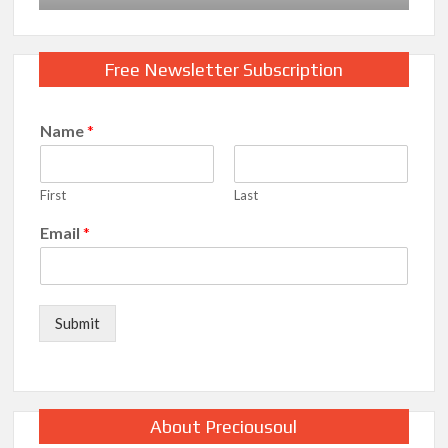
Free Newsletter Subscription
Name
*
First
Last
Email
*
Submit
About Preciousoul