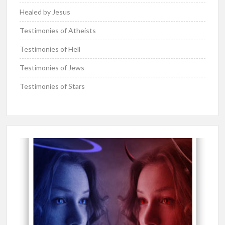
Healed by Jesus
Testimonies of Atheists
Testimonies of Hell
Testimonies of Jews
Testimonies of Stars