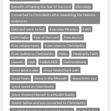
Benefits of having the fear of the Lord
Blessings
Converted to Christianity after examining the Hebrew
scriptures
Died and went to hell
Everyday Miracles
Faith
Faith Haiku
Fear of the Lord
Free doctor
Free reliable news
From Islam to Christianity
From Judism to Christianity
Haiku
Healing By Faith
Heaven
Hell
Hellish NDE
Hell testimony
Jesus gave a sign
Jesus healed back pain
Jesus heals
Jesus is the Messaih
Jesus loves you
Jesus saved an Islam leader
Jesus showed Himself to a Muslim leader
Jewish father and son converted to Christianity
Jewish lady's prayer answered by Jesus
Justin Beiber