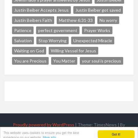
Justin Beiber Accepts Jesus
Justin Beiber got saved
Justin Beibers Faith
Matthew 6:31-33
No worry
Patience
perfect government
Prayer Works
Salvation
Stop Worrying
Unexpected Miracle
Waiting on God
Willing Vessel for Jesus
You are Precious
You Matter
your soul is precious
Proudly powered by WordPress
|
Theme: TimesNews
|
By
ThemeSpiral.com
.
This website uses cookies to ensure you get the best
Got it!
experience on our website.
More info