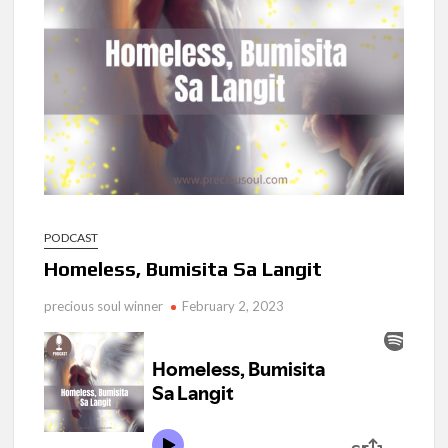
Ang Pamilya Ko Sa Langit
Nakita Ko Ang Mga Kaibigan Ko Sa Impyerno
Hinanap Ko Si Hesus Sa Langit At Nagulat Ako Sa Nakita Ko
PODCAST
Homeless, Bumisita Sa Langit
precious soul winner
February 2, 2023