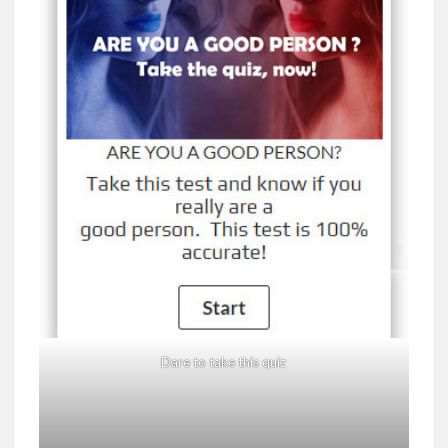
Dare to take this quiz