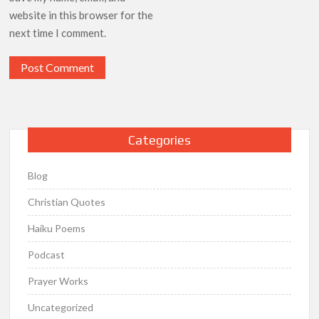
website in this browser for the
next time I comment.
Categories
Blog
Christian Quotes
Haiku Poems
Podcast
Prayer Works
Uncategorized