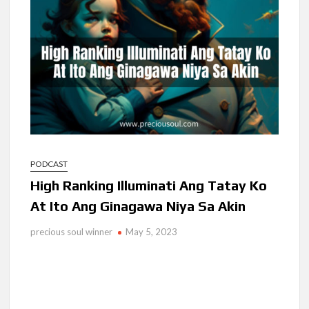
Ang Pamilya Ko Sa Langit
Nakita Ko Ang Mga Kaibigan Ko Sa Impyerno
Hinanap Ko Si Hesus Sa Langit At Nagulat Ako Sa Nakita Ko
PODCAST
High Ranking Illuminati Ang Tatay Ko
At Ito Ang Ginagawa Niya Sa Akin
precious soul winner
May 5, 2023