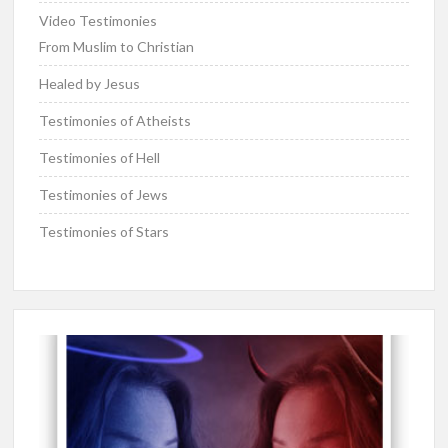
Video Testimonies
From Muslim to Christian
Healed by Jesus
Testimonies of Atheists
Testimonies of Hell
Testimonies of Jews
Testimonies of Stars