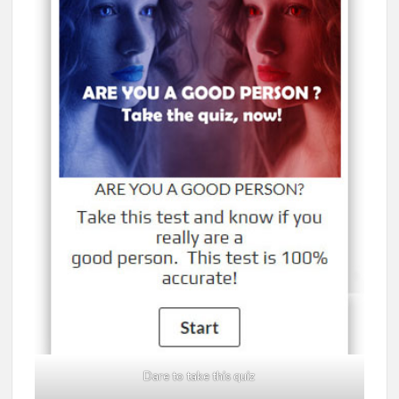
Dare to take this quiz