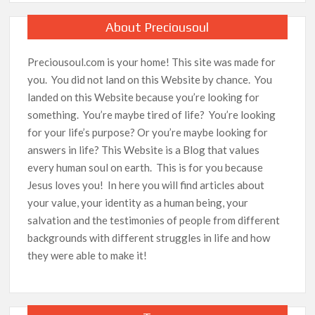
About Preciousoul
Preciousoul.com is your home! This site was made for
you. You did not land on this Website by chance. You
landed on this Website because you’re looking for
something. You’re maybe tired of life? You’re looking
for your life’s purpose? Or you’re maybe looking for
answers in life? This Website is a Blog that values
every human soul on earth. This is for you because
Jesus loves you! In here you will find articles about
your value, your identity as a human being, your
salvation and the testimonies of people from different
backgrounds with different struggles in life and how
they were able to make it!