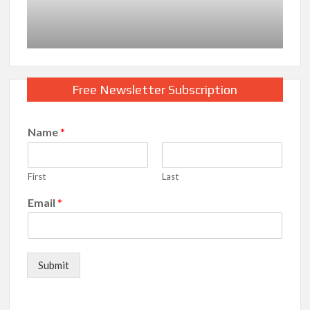
Free Newsletter Subscription
Name
*
First
Last
Email
*
Submit