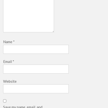
Name
*
Email
*
Website
Save my name, email, and