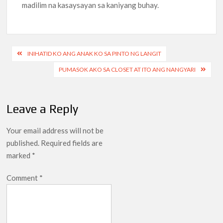
madilim na kasaysayan sa kaniyang buhay.
Post
INIHATID KO ANG ANAK KO SA PINTO NG LANGIT
navigation
PUMASOK AKO SA CLOSET AT ITO ANG NANGYARI
Leave a Reply
Your email address will not be
published.
Required fields are
marked
*
Comment
*