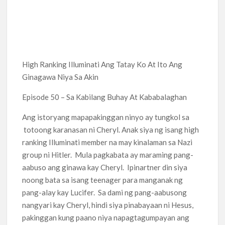
High Ranking Illuminati Ang Tatay Ko At Ito Ang
Ginagawa Niya Sa Akin
Episode 50 – Sa Kabilang Buhay At Kababalaghan
Ang istoryang mapapakinggan ninyo ay tungkol sa
totoong karanasan ni Cheryl. Anak siya ng isang high
ranking Illuminati member na may kinalaman sa Nazi
group ni Hitler. Mula pagkabata ay maraming pang-
aabuso ang ginawa kay Cheryl. Ipinartner din siya
noong bata sa isang teenager para manganak ng
pang-alay kay Lucifer. Sa dami ng pang-aabusong
nangyari kay Cheryl, hindi siya pinabayaan ni Hesus,
pakinggan kung paano niya napagtagumpayan ang