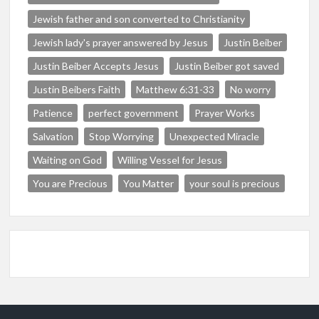
Jewish father and son converted to Christianity
Jewish lady's prayer answered by Jesus
Justin Beiber
Justin Beiber Accepts Jesus
Justin Beiber got saved
Justin Beibers Faith
Matthew 6:31-33
No worry
Patience
perfect government
Prayer Works
Salvation
Stop Worrying
Unexpected Miracle
Waiting on God
Willing Vessel for Jesus
You are Precious
You Matter
your soul is precious