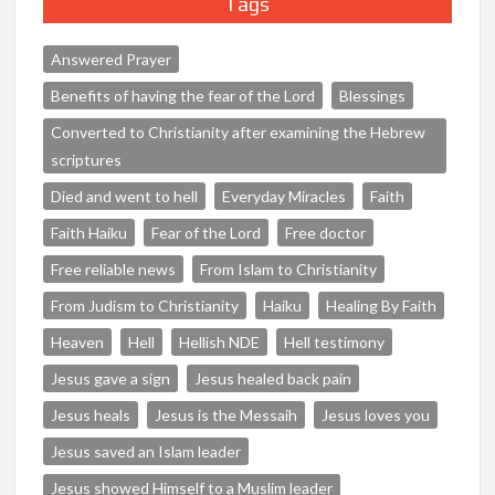
Tags
Answered Prayer
Benefits of having the fear of the Lord
Blessings
Converted to Christianity after examining the Hebrew
scriptures
Died and went to hell
Everyday Miracles
Faith
Faith Haiku
Fear of the Lord
Free doctor
Free reliable news
From Islam to Christianity
From Judism to Christianity
Haiku
Healing By Faith
Heaven
Hell
Hellish NDE
Hell testimony
Jesus gave a sign
Jesus healed back pain
Jesus heals
Jesus is the Messaih
Jesus loves you
Jesus saved an Islam leader
Jesus showed Himself to a Muslim leader