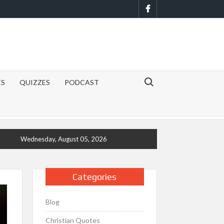
Facebook
Search for:
ES
QUIZZES
PODCAST
Wednesday, August 05, 2026
Categories
Blog
Christian Quotes