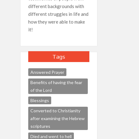
different backgrounds with
different struggles in life and
how they were able to make
it!
Tags
Answered Prayer
Benefits of having the fear
of the Lord
Blessings
Converted to Christianity
after examining the Hebrew
scriptures
Died and went to hell