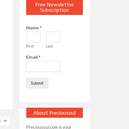
Free Newsletter
Subscription
Name
*
First
Last
Email
*
Submit
About Preciousoul
O
Preciousoul.com is your