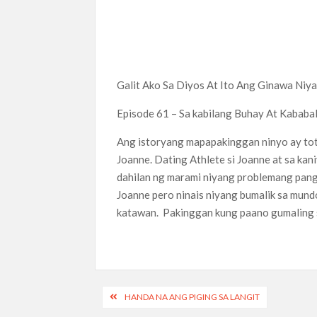
Galit Ako Sa Diyos At Ito Ang Ginawa Niya
Episode 61 – Sa kabilang Buhay At Kababa
Ang istoryang mapapakinggan ninyo ay to
Joanne. Dating Athlete si Joanne at sa ka
dahilan ng marami niyang problemang pang
Joanne pero ninais niyang bumalik sa mund
katawan. Pakinggan kung paano gumaling s
Post
HANDA NA ANG PIGING SA LANGIT