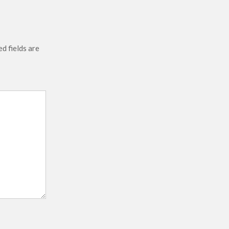
d fields are