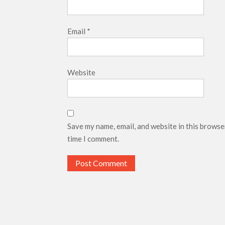
Email
*
Website
Save my name, email, and website in this browse
time I comment.