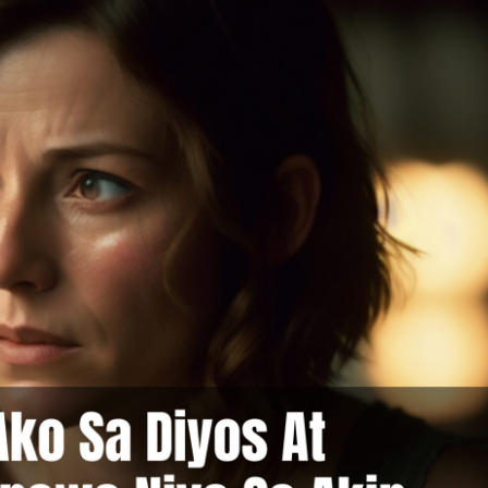
at Ako Sa Nakita Ko