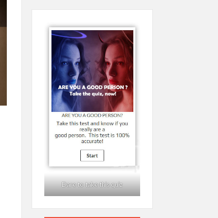
Dare to take this quiz