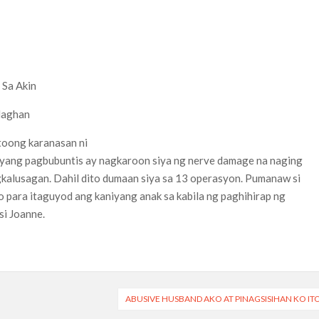
 Sa Akin
laghan
toong karanasan ni
niyang pagbubuntis ay nagkaroon siya ng nerve damage na naging
kalusagan. Dahil dito dumaan siya sa 13 operasyon. Pumanaw si
o para itaguyod ang kaniyang anak sa kabila ng paghihirap ng
i Joanne.
ABUSIVE HUSBAND AKO AT PINAGSISIHAN KO IT