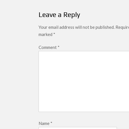
navigation
Leave a Reply
Your email address will not be published.
Require
marked
*
Comment
*
Name
*