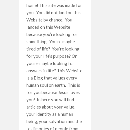
home! This site was made for
you. You did not land on this
Website by chance. You
landed on this Website
because you’re looking for
something. You’re maybe
tired of life? You’re looking
for your life’s purpose? Or
you’re maybe looking for
answers in life? This Website
is a Blog that values every
human soul on earth. This is
for you because Jesus loves
you! In here you will find
articles about your value,
your identity as a human
being, your salvation and the
testimonies of people from