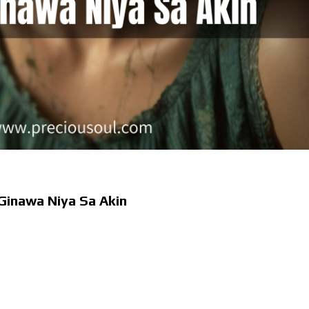
 Ginawa Niya Sa Akin