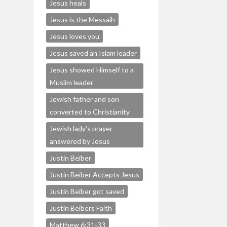
Jesus heals
Jesus is the Messaih
Jesus loves you
Jesus saved an Islam leader
Jesus showed Himself to a
Muslim leader
Jewish father and son
converted to Christianity
Jewish lady's prayer
answered by Jesus
Justin Beiber
Justin Beiber Accepts Jesus
Justin Beiber got saved
Justin Beibers Faith
Matthew 6:31-33