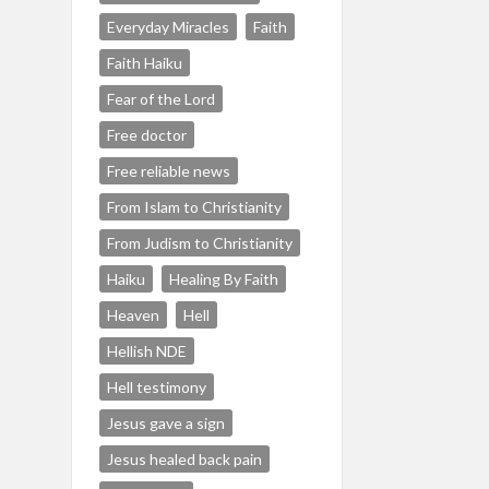
Everyday Miracles
Faith
Faith Haiku
Fear of the Lord
Free doctor
Free reliable news
From Islam to Christianity
From Judism to Christianity
Haiku
Healing By Faith
Heaven
Hell
Hellish NDE
Hell testimony
Jesus gave a sign
Jesus healed back pain