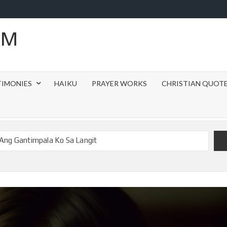
OM
TIMONIES
HAIKU
PRAYER WORKS
CHRISTIAN QUOT
Ang Gantimpala Ko Sa Langit
Ito
ng Mamatay
pyerno
Ang Dahilan Ng Aking Tagumpay
Ang Pamilya Ko Sa Langit
yerno