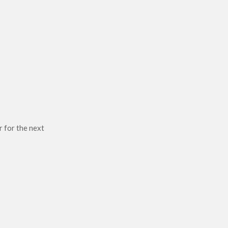
r for the next