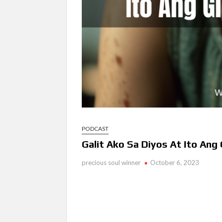
PODCAST
Galit Ako Sa Diyos At Ito Ang
precious soul winner
October 6, 2023