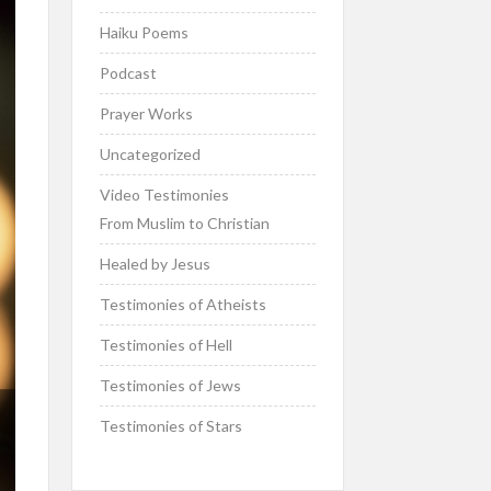
Haiku Poems
Podcast
Prayer Works
Uncategorized
Video Testimonies
From Muslim to Christian
Healed by Jesus
Testimonies of Atheists
Testimonies of Hell
Testimonies of Jews
Testimonies of Stars