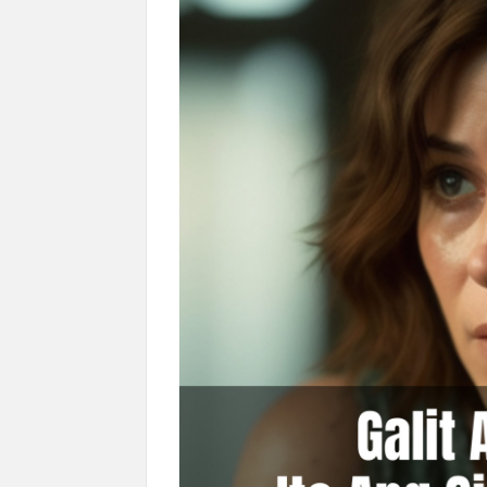
Hinanap Ko Si Hesus Sa Langit At Nagul